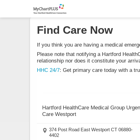
Find Care Now
If you think you are having a medical emergen
Please note that notifying a Hartford Healt
relationship nor does it constitute your ar
HHC 24/7
: Get primary care today with a tr
Hartford HealthCare Medical Group Urgen
Care Westport
374 Post Road East Westport CT 06880-
4402