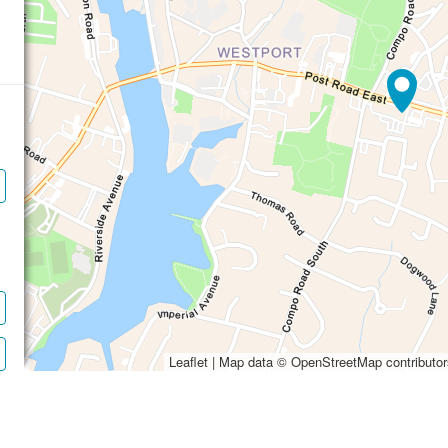
Waiting to get a l