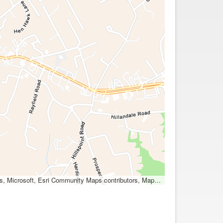
ocation