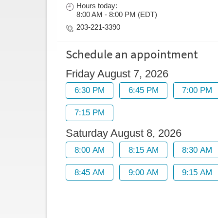
Hours today:
8:00 AM - 8:00 PM (EDT)
203-221-3390
Schedule an appointment
Friday August 7, 2026
Saturday August 8, 2026