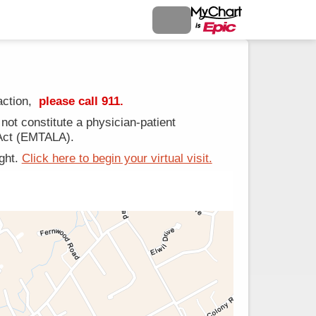
action,
please call 911.
ot constitute a physician-patient
 Act (EMTALA).
ight.
Click here to begin your virtual visit.