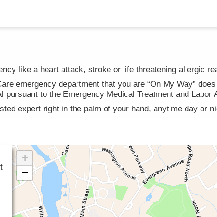
cy like a heart attack, stroke or life threatening allergic re
hCare emergency department that you are “On My Way” does n
rival pursuant to the Emergency Medical Treatment and Labor
usted expert right in the palm of your hand, anytime day or n
t