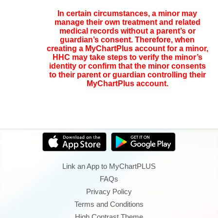
In certain circumstances, a minor may
manage their own treatment and related
medical records without a parent’s or
guardian’s consent. Therefore, when
creating a MyChartPlus account for a minor,
HHC may take steps to verify the minor’s
identity or confirm that the minor consents
to their parent or guardian controlling their
MyChartPlus account.
Link an App to MyChartPLUS
FAQs
Privacy Policy
Terms and Conditions
High Contrast Theme