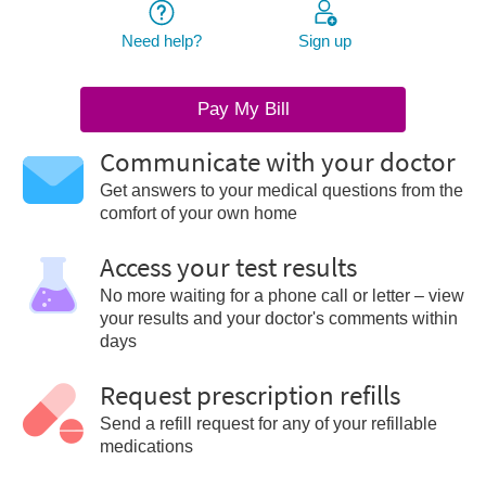
Need help?
Sign up
Pay My Bill
Communicate with your doctor
Get answers to your medical questions from the
comfort of your own home
Access your test results
No more waiting for a phone call or letter – view
your results and your doctor's comments within
days
Request prescription refills
Send a refill request for any of your refillable
medications