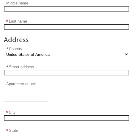
Middle name
Last name
Address
Country
Street address
Apartment or unit
City
State