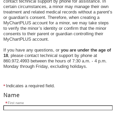
contact technical support by phone for assistance. In
certain circumstances, a minor may manage their own
treatment and related medical records without a parent’s
or guardian’s consent. Therefore, when creating a
MyChartPLUS account for a minor, we may take steps
to verify the minor’s identity or confirm that the minor
consents to their parent or guardian controlling their
MyChartPLUS account.
If you have any questions, or
you are under the age of
18
, please contact technical support by phone at
860.972.4993 between the hours of 7:30 a.m. - 4 p.m.
Monday through Friday, excluding holidays.
Indicates a required field.
Name
First name