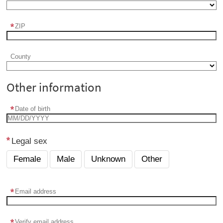
ZIP
County
Other information
Date of birth
Legal sex
Female
Male
Unknown
Other
Email address
Verify email address