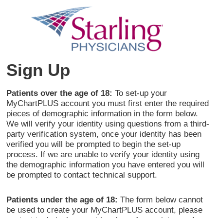
Sign Up
Patients over the age of 18:
To set-up your
MyChartPLUS account you must first enter the required
pieces of demographic information in the form below.
We will verify your identity using questions from a third-
party verification system, once your identity has been
verified you will be prompted to begin the set-up
process. If we are unable to verify your identity using
the demographic information you have entered you will
be prompted to contact technical support.
Patients under the age of 18:
The form below cannot
be used to create your MyChartPLUS account, please