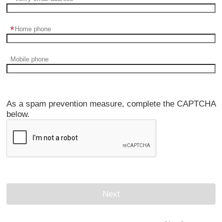
Home phone
Mobile phone
As a spam prevention measure, complete the CAPTCHA
below.