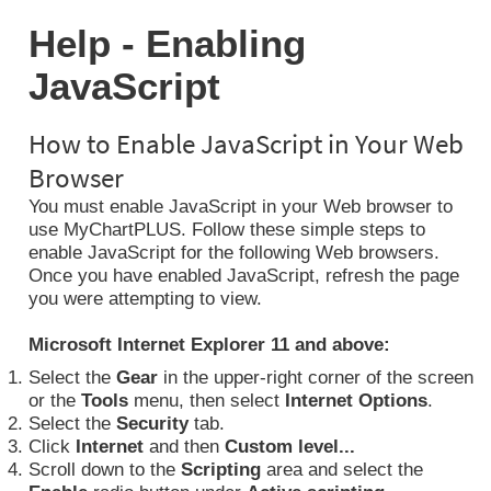
Help - Enabling
JavaScript
How to Enable JavaScript in Your Web
Browser
You must enable JavaScript in your Web browser to
use MyChartPLUS. Follow these simple steps to
enable JavaScript for the following Web browsers.
Once you have enabled JavaScript, refresh the page
you were attempting to view.
Microsoft Internet Explorer 11 and above:
Select the
Gear
in the upper-right corner of the screen
or the
Tools
menu, then select
Internet Options
.
Select the
Security
tab.
Click
Internet
and then
Custom level...
Scroll down to the
Scripting
area and select the