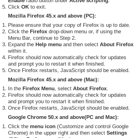
Enable
radio button under
Active scripting
.
Click
OK
to exit.
Mozilla Firefox 45.x and above (PC):
Please ensure that your copy of Firefox is up to date.
Click the
Firefox
drop-down menu or, if using the
Menu Bar, continue to Step 2.
Expand the
Help menu
and then select
About Firefox
within it.
Firefox should now automatically check for updates
and prompt you to restart it when finished.
Once Firefox restarts, JavaScript should be enabled.
Mozilla Firefox 45.x and above (Mac):
In the
Firefox Menu
, select
About Firefox
.
Firefox should now automatically check for updates
and prompt you to restart it when finished.
Once Firefox restarts, JavaScript should be enabled.
Google Chrome 50.x and above(PC and Mac):
Click the
menu icon
(Customize and control Google
Chrome) in the upper right and then select
Settings