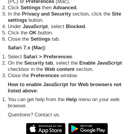
(PC) or
Preferences
(Mac).
Click
Settings
then
Advanced
.
In the
Privacy and Security
section, click the
Site
settings
button.
Under
JavaScript
, select
Blocked
.
Click the
OK
button.
Close the
Settings
tab.
Safari 7.x (Mac):
Select
Safari > Preferences
.
On the
Security tab
, select the
Enable JavaScript
checkbox in the
Web content
section.
Close the
Preferences
window.
How to enable JavaScript for Web browsers not
listed above:
You can get help from the
Help
menu on your web
browser.
Questions? Contact us.