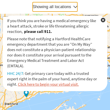
Showing all locations
If you think you are having a medical emergency like
a heart attack, stroke or life threatening allergic
reaction,
please call 911.
Please note that notifying a Hartford HealthCare
emergency department that you are “On My Way”
does not constitute a physician-patient relationship
nor does it constitute your arrival pursuant to the
Emergency Medical Treatment and Labor Act
(EMTALA).
HHC 24/7
: Get primary care today with a trusted
expert right in the palm of your hand, anytime day or
night.
Click here to begin your virtual visit.
Waiting to get a location