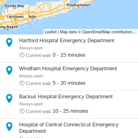
Hartford Hospital Emergency Department
Always open
0 - 15 minutes
Current wait:
Windham Hospital Emergency Department
Always open
5 - 20 minutes
Current wait:
Backus Hospital Emergency Department
Always open
10 - 25 minutes
Current wait:
Hospital of Central Connecticut Emergency
Department