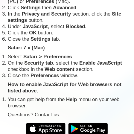
(PC) or
Preferences
(Mac).
Click
Settings
then
Advanced
.
In the
Privacy and Security
section, click the
Site
settings
button.
Under
JavaScript
, select
Blocked
.
Click the
OK
button.
Close the
Settings
tab.
Safari 7.x (Mac):
Select
Safari > Preferences
.
On the
Security tab
, select the
Enable JavaScript
checkbox in the
Web content
section.
Close the
Preferences
window.
How to enable JavaScript for Web browsers not
listed above:
You can get help from the
Help
menu on your web
browser.
Questions? Contact us.