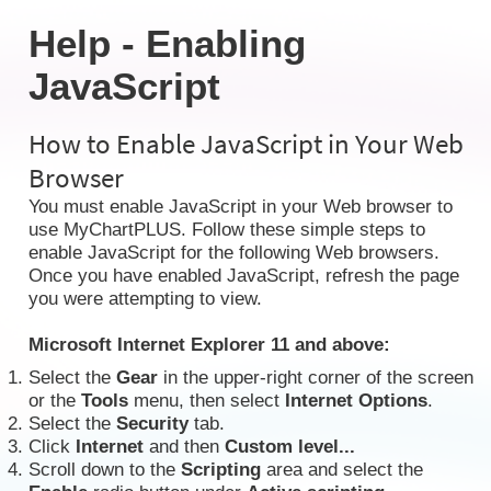
Help - Enabling
JavaScript
How to Enable JavaScript in Your Web
Browser
You must enable JavaScript in your Web browser to
use MyChartPLUS. Follow these simple steps to
enable JavaScript for the following Web browsers.
Once you have enabled JavaScript, refresh the page
you were attempting to view.
Microsoft Internet Explorer 11 and above:
Select the
Gear
in the upper-right corner of the screen
or the
Tools
menu, then select
Internet Options
.
Select the
Security
tab.
Click
Internet
and then
Custom level...
Scroll down to the
Scripting
area and select the