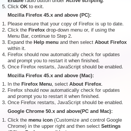
Enable
radio button under
Active scripting
.
Click
OK
to exit.
Mozilla Firefox 45.x and above (PC):
Please ensure that your copy of Firefox is up to date.
Click the
Firefox
drop-down menu or, if using the
Menu Bar, continue to Step 2.
Expand the
Help menu
and then select
About Firefox
within it.
Firefox should now automatically check for updates
and prompt you to restart it when finished.
Once Firefox restarts, JavaScript should be enabled.
Mozilla Firefox 45.x and above (Mac):
In the
Firefox Menu
, select
About Firefox
.
Firefox should now automatically check for updates
and prompt you to restart it when finished.
Once Firefox restarts, JavaScript should be enabled.
Google Chrome 50.x and above(PC and Mac):
Click the
menu icon
(Customize and control Google
Chrome) in the upper right and then select
Settings