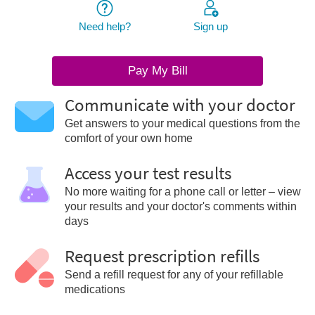
Need help?
Sign up
Pay My Bill
Communicate with your doctor
Get answers to your medical questions from the
comfort of your own home
Access your test results
No more waiting for a phone call or letter – view
your results and your doctor's comments within
days
Request prescription refills
Send a refill request for any of your refillable
medications