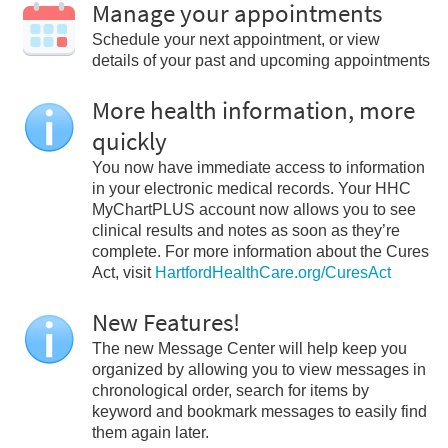
Manage your appointments
Schedule your next appointment, or view
details of your past and upcoming appointments
More health information, more
quickly
You now have immediate access to information
in your electronic medical records. Your HHC
MyChartPLUS account now allows you to see
clinical results and notes as soon as they’re
complete. For more information about the Cures
Act, visit
HartfordHealthCare.org/CuresAct
New Features!
The new Message Center will help keep you
organized by allowing you to view messages in
chronological order, search for items by
keyword and bookmark messages to easily find
them again later.