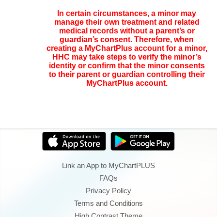
In certain circumstances, a minor may
manage their own treatment and related
medical records without a parent’s or
guardian’s consent. Therefore, when
creating a MyChartPlus account for a minor,
HHC may take steps to verify the minor’s
identity or confirm that the minor consents
to their parent or guardian controlling their
MyChartPlus account.
Link an App to MyChartPLUS
FAQs
Privacy Policy
Terms and Conditions
High Contrast Theme