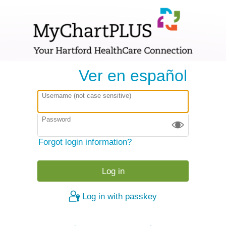
Ver en español
Username (not case sensitive)
Password
Forgot login information?
Log in with passkey