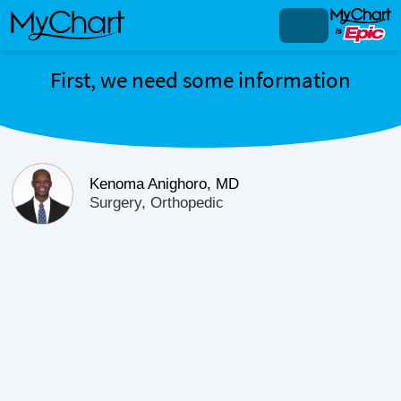
First, we need some information
Kenoma Anighoro, MD
Surgery, Orthopedic