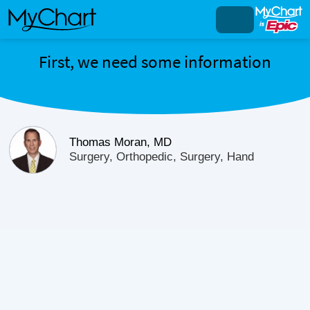
First, we need some information
Thomas Moran, MD
Surgery, Orthopedic, Surgery, Hand